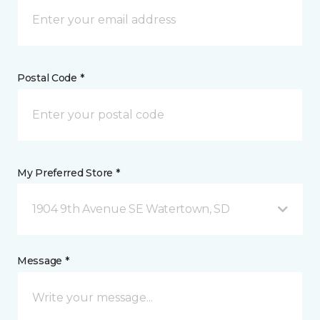
Postal Code *
My Preferred Store *
1904 9th Avenue SE Watertown, SD
Message *