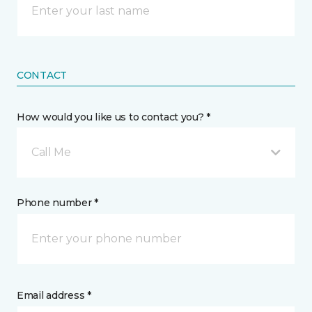
CONTACT
How would you like us to contact you? *
Call Me
Phone number *
Email address *