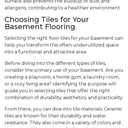
surface also prevents the buildup of dust and
allergens, contributing to a healthier environment.
Choosing Tiles for Your
Basement Flooring
Selecting the right floor tiles for your basement can
help you transform this often underutilized space
into a functional and attractive area.
Before diving into the different types of tiles,
consider the primary use of your basement. Are you
creating a playroom, a home gym, a laundry room,
or a cozy living area? Identifying the purpose will
guide you in selecting tiles that offer the right
combination of durability, aesthetics, and practicality.
From there, you can dive into tile materials. Ceramic
tiles are known for their durability and water
resistance. They also come in a variety of colors and