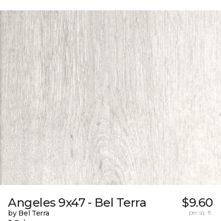
Angeles 9x47 - Bel Terra
$9.60
by Bel Terra
per sq. ft.