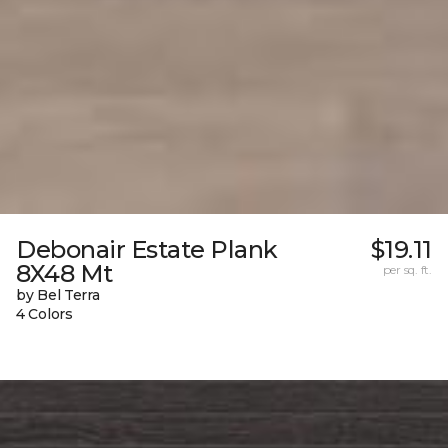
Debonair Estate Plank
$19.11
8X48 Mt
per sq. ft.
by Bel Terra
4 Colors