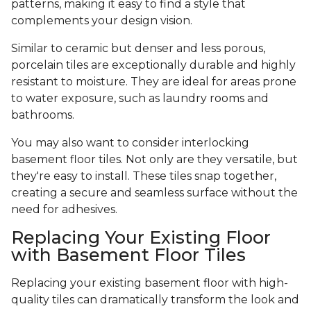
patterns, making it easy to find a style that
complements your design vision.
Similar to ceramic but denser and less porous,
porcelain tiles are exceptionally durable and highly
resistant to moisture. They are ideal for areas prone
to water exposure, such as laundry rooms and
bathrooms.
You may also want to consider interlocking
basement floor tiles. Not only are they versatile, but
they're easy to install. These tiles snap together,
creating a secure and seamless surface without the
need for adhesives.
Replacing Your Existing Floor
with Basement Floor Tiles
Replacing your existing basement floor with high-
quality tiles can dramatically transform the look and