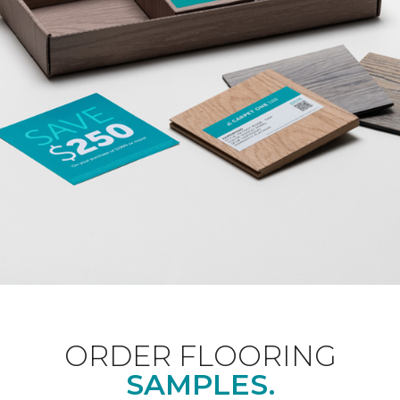
ORDER FLOORING
SAMPLES.