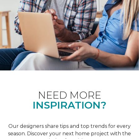
NEED MORE
INSPIRATION?
Our designers share tips and top trends for every
season. Discover your next home project with the