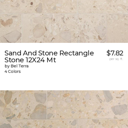
Sand And Stone Rectangle
$7.82
Stone 12X24 Mt
per sq. ft.
by Bel Terra
4 Colors