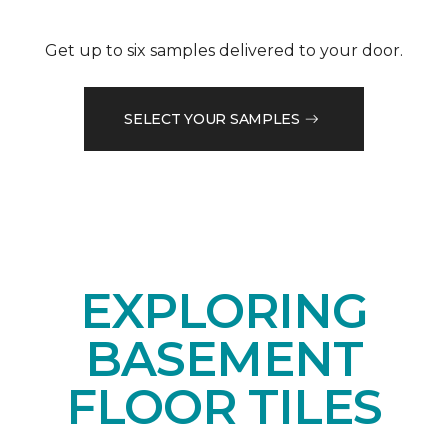
Get up to six samples delivered to your door.
SELECT YOUR SAMPLES
EXPLORING
BASEMENT
FLOOR TILES