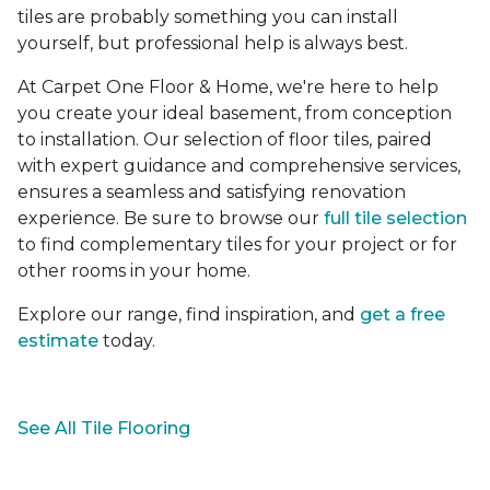
tiles are probably something you can install
yourself, but professional help is always best.
At Carpet One Floor & Home, we're here to help
you create your ideal basement, from conception
to installation. Our selection of floor tiles, paired
with expert guidance and comprehensive services,
ensures a seamless and satisfying renovation
experience. Be sure to browse our
full tile selection
to find complementary tiles for your project or for
other rooms in your home.
Explore our range, find inspiration, and
get a free
estimate
today.
See All Tile Flooring