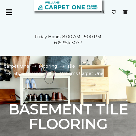
Friday Hours: 8:00 AM - 5:00 PM
605-954-3077
Carpet One
Flooring
Tile
Shop Basement Tile | Williams Carpet One
BASEMENT TILE
FLOORING