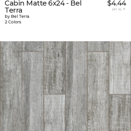
Cabin Matte 6x24 - Bel
$4.44
Terra
per sq. ft.
by Bel Terra
2 Colors