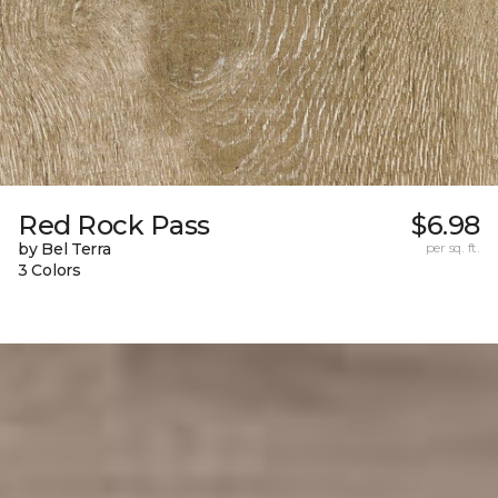
Red Rock Pass
$6.98
by Bel Terra
per sq. ft.
3 Colors