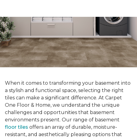
When it comes to transforming your basement into
a stylish and functional space, selecting the right
tiles can make a significant difference. At Carpet
One Floor & Home, we understand the unique
challenges and opportunities that basement
environments present. Our range of basement
floor tiles
offers an array of durable, moisture-
resistant, and aesthetically pleasing options that