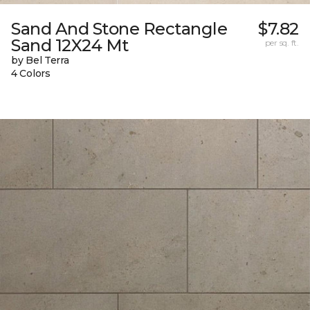
Sand And Stone Rectangle
$7.82
Sand 12X24 Mt
per sq. ft.
by Bel Terra
4 Colors