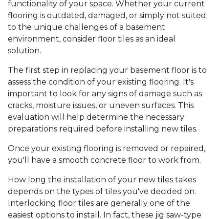
functionality of your space. Whether your current
flooring is outdated, damaged, or simply not suited
to the unique challenges of a basement
environment, consider floor tiles as an ideal
solution.
The first step in replacing your basement floor is to
assess the condition of your existing flooring. It's
important to look for any signs of damage such as
cracks, moisture issues, or uneven surfaces. This
evaluation will help determine the necessary
preparations required before installing new tiles.
Once your existing flooring is removed or repaired,
you'll have a smooth concrete floor to work from.
How long the installation of your new tiles takes
depends on the types of tiles you've decided on.
Interlocking floor tiles are generally one of the
easiest options to install. In fact, these jig saw-type