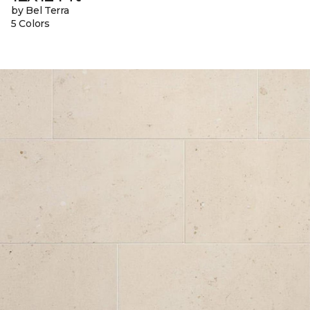
by Bel Terra
5 Colors