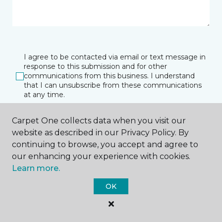
I agree to be contacted via email or text message in
response to this submission and for other
communications from this business. I understand
that I can unsubscribe from these communications
at any time.
Carpet One collects data when you visit our
website as described in our Privacy Policy. By
SUBMIT
continuing to browse, you accept and agree to
our enhancing your experience with cookies.
Learn more.
OK
Watertown, SD