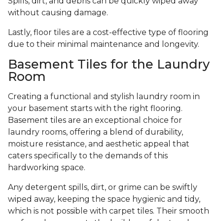
Spills, dirt, and debris can be quickly wiped away
without causing damage.
Lastly, floor tiles are a cost-effective type of flooring
due to their minimal maintenance and longevity.
Basement Tiles for the Laundry
Room
Creating a functional and stylish laundry room in
your basement starts with the right flooring.
Basement tiles are an exceptional choice for
laundry rooms, offering a blend of durability,
moisture resistance, and aesthetic appeal that
caters specifically to the demands of this
hardworking space.
Any detergent spills, dirt, or grime can be swiftly
wiped away, keeping the space hygienic and tidy,
which is not possible with carpet tiles. Their smooth