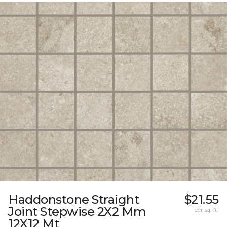
Haddonstone Straight
$21.55
Joint Stepwise 2X2 Mm
per sq. ft.
12X12 Mt