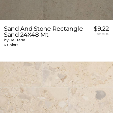
Sand And Stone Rectangle
$9.22
Sand 24X48 Mt
per sq. ft.
by Bel Terra
4 Colors