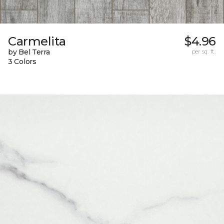
Carmelita
$4.96
by Bel Terra
per sq. ft.
3 Colors