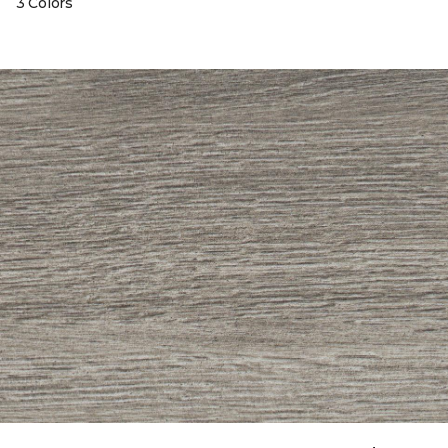
3 Colors