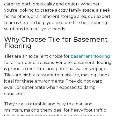
cater to both practicality and design. Whether
you're looking to create a cozy family space, a sleek
home office, or an efficient storage area, our expert
team is here to help you explore the best flooring
solutions to meet your needs.
Why Choose Tile for Basement
Flooring
Tiles are an excellent choice for
basement flooring
for a number of reasons. For one, basement flooring
is prone to moisture and potential water seepage.
Tiles are highly resistant to moisture, making them
ideal for these environments. They do not warp,
swell, or deteriorate when exposed to damp
conditions.
They're also durable and easy to clean and
maintain, making them ideal for heavy foot traffic.