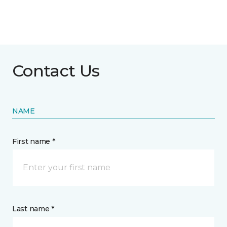
Contact Us
NAME
First name *
Last name *