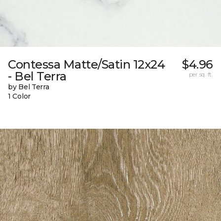
Contessa Matte/Satin 12x24
$4.96
- Bel Terra
per sq. ft.
by Bel Terra
1 Color