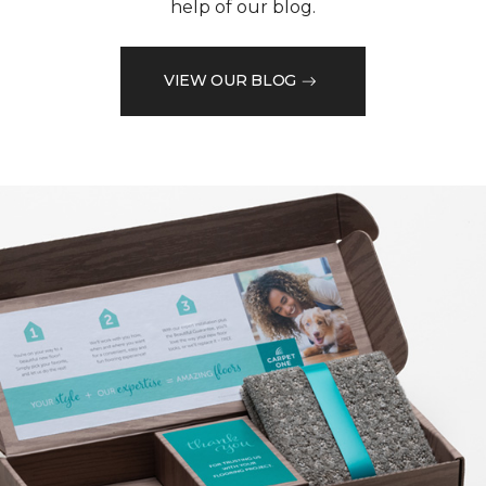
help of our blog.
VIEW OUR BLOG