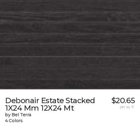
Debonair Estate Stacked
$20.65
1X24 Mm 12X24 Mt
per sq. ft.
by Bel Terra
4 Colors