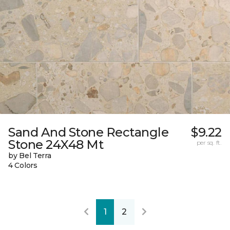
Sand And Stone Rectangle
$9.22
Stone 24X48 Mt
per sq. ft.
by Bel Terra
4 Colors
1
2